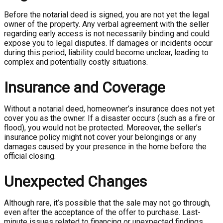
Before the notarial deed is signed, you are not yet the legal
owner of the property. Any verbal agreement with the seller
regarding early access is not necessarily binding and could
expose you to legal disputes. If damages or incidents occur
during this period, liability could become unclear, leading to
complex and potentially costly situations.
Insurance and Coverage
Without a notarial deed, homeowner’s insurance does not yet
cover you as the owner. If a disaster occurs (such as a fire or
flood), you would not be protected. Moreover, the seller’s
insurance policy might not cover your belongings or any
damages caused by your presence in the home before the
official closing.
Unexpected Changes
Although rare, it’s possible that the sale may not go through,
even after the acceptance of the offer to purchase. Last-
minute issues related to financing or unexpected findings