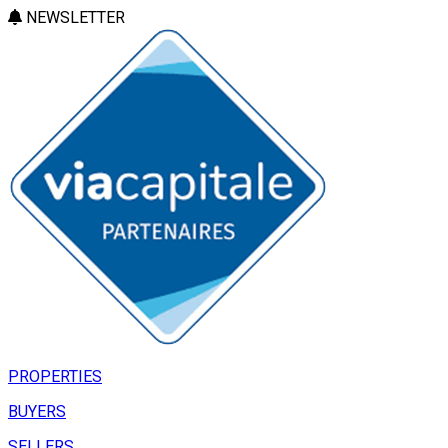
NEWSLETTER
PROPERTIES
BUYERS
SELLERS