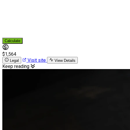
Calculate
$1,564
Visit site
Legal
View Details
Keep reading