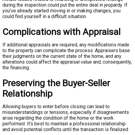
during the inspection could put the entire deal in jeopardy. If
you’ve already started moving in or making changes, you
could find yourself in a difficult situation.
Complications with Appraisal
If additional appraisals are required, any modifications made
to the property can complicate the process. Appraisers base
their judgments on the current state of the home, and any
alterations could affect the appraisal value and, consequently,
the financing.
Preserving the Buyer-Seller
Relationship
Allowing buyers to enter before closing can lead to
misunderstandings or tensions, especially if disagreements
arise regarding the condition of the home or the work
performed. It’s best to maintain a professional relationship
and avoid potential conflicts until the transaction is finalized.