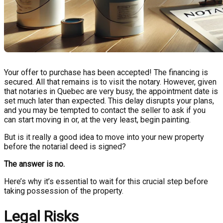
Your offer to purchase has been accepted! The financing is
secured. All that remains is to visit the notary. However, given
that notaries in Quebec are very busy, the appointment date is
set much later than expected. This delay disrupts your plans,
and you may be tempted to contact the seller to ask if you
can start moving in or, at the very least, begin painting.
But is it really a good idea to move into your new property
before the notarial deed is signed?
The answer is no.
Here’s why it’s essential to wait for this crucial step before
taking possession of the property.
Legal Risks