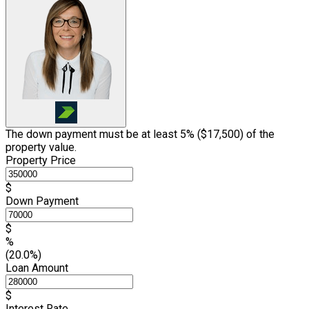
The down payment must be at least 5% (
$17,500
) of the
property value.
Property Price
$
Down Payment
$
%
(20.0%)
Loan Amount
$
Interest Rate