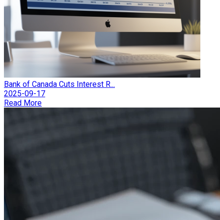
Bank of Canada Cuts Interest R...
2025-09-17
Read More