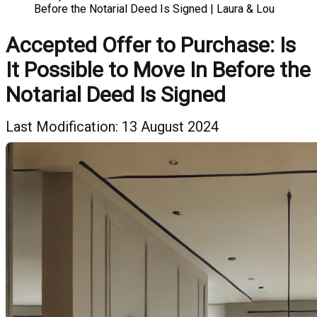
Before the Notarial Deed Is Signed | Laura & Lou
Accepted Offer to Purchase: Is
It Possible to Move In Before the
Notarial Deed Is Signed
Last Modification: 13 August 2024