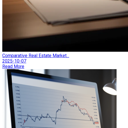
Comparative Real Estate Market...
2025-10-07
Read More