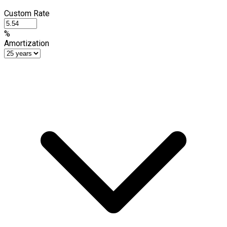
Custom Rate
%
Amortization