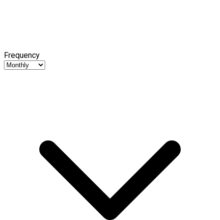
Frequency