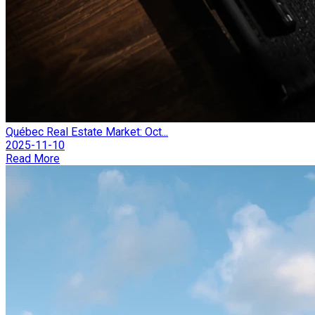
Québec Real Estate Market: Oct...
2025-11-10
Read More