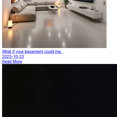
What if your basement could ma...
2025-10-23
Read More