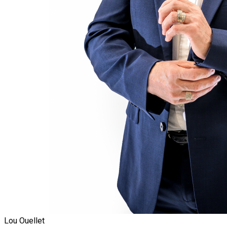
Lou Ouellet