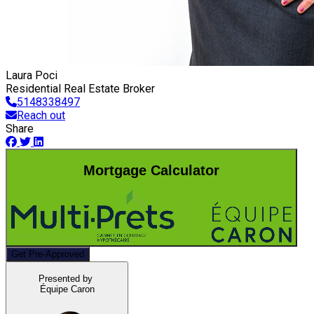
Laura Poci
Residential Real Estate Broker
5148338497
Reach out
Share
Mortgage Calculator
Get Pre-Approved
Presented by
Équipe Caron