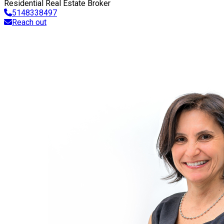
Residential Real Estate Broker
5148338497
Reach out