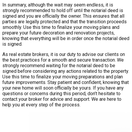
In summary, although the wait may seem endless, it is
strongly recommended to hold off until the notarial deed is
signed and you are officially the owner. This ensures that all
parties are legally protected and that the transition proceeds
smoothly. Use this time to finalize your moving plans and
prepare your future decoration and renovation projects,
knowing that everything will be in order once the notarial deed
is signed.
As real estate brokers, it is our duty to advise our clients on
the best practices for a smooth and secure transaction. We
strongly recommend waiting for the notarial deed to be
signed before considering any actions related to the property.
Use this time to finalize your moving preparations and plan
future improvements. Stay patient and confident, knowing that
your new home will soon officially be yours. If you have any
questions or concerns during this period, don’t hesitate to
contact your broker for advice and support. We are here to
help you at every step of the process.