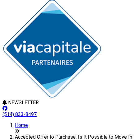
NEWSLETTER
(514) 833-8497
Home
Accepted Offer to Purchase: Is It Possible to Move In