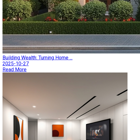
Building Wealth: Turning Home ...
2025-10-27
Read More