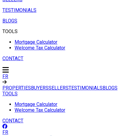
TESTIMONIALS
BLOGS
TOOLS
Mortgage Calculator
Welcome Tax Calculator
CONTACT
FR
PROPERTIES
BUYERS
SELLERS
TESTIMONIALS
BLOGS
TOOLS
Mortgage Calculator
Welcome Tax Calculator
CONTACT
FR