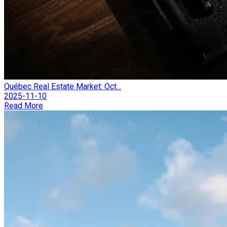
Québec Real Estate Market: Oct...
2025-11-10
Read More