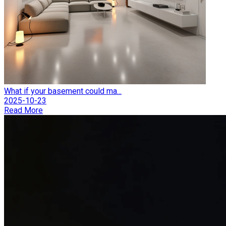
What if your basement could ma...
2025-10-23
Read More