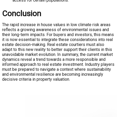
access for certain populations.
Conclusion
The rapid increase in house values in low climate risk areas
reflects a growing awareness of environmental issues and
their long-term impacts. For buyers and investors, this means
it is now essential to integrate these considerations into real
estate decision-making. Real estate courtiers must also
adapt to this new reality to better support their clients in this
unavoidable market evolution. In summary, the current market
dynamics reveal a trend towards a more responsible and
informed approach to real estate investment. Industry players
must be prepared to navigate a context where sustainability
and environmental resilience are becoming increasingly
decisive criteria in property valuation.