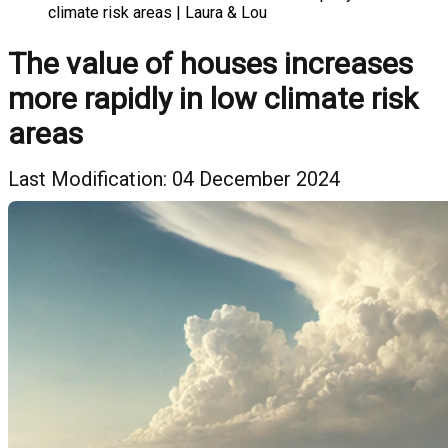
climate risk areas | Laura & Lou
The value of houses increases
more rapidly in low climate risk
areas
Last Modification: 04 December 2024