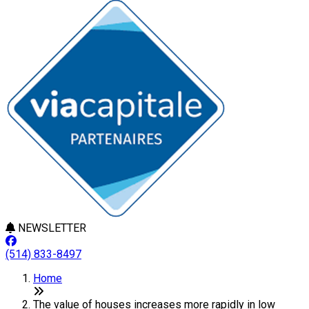
NEWSLETTER
(514) 833-8497
Home
The value of houses increases more rapidly in low