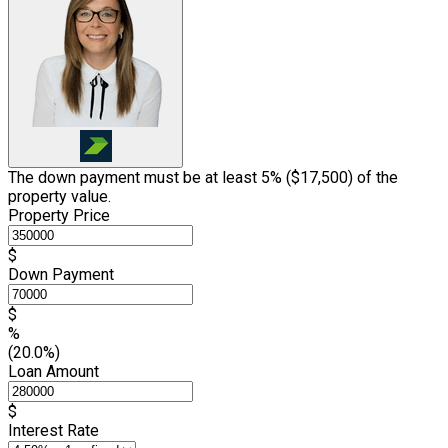
The down payment must be at least 5% (
$17,500
) of the
property value.
Property Price
$
Down Payment
$
%
(20.0%)
Loan Amount
$
Interest Rate