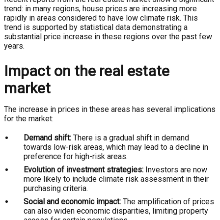
trend: in many regions, house prices are increasing more
rapidly in areas considered to have low climate risk. This
trend is supported by statistical data demonstrating a
substantial price increase in these regions over the past few
years.
Impact on the real estate
market
The increase in prices in these areas has several implications
for the market:
Demand shift:
There is a gradual shift in demand
towards low-risk areas, which may lead to a decline in
preference for high-risk areas.
Evolution of investment strategies:
Investors are now
more likely to include climate risk assessment in their
purchasing criteria.
Social and economic impact:
The amplification of prices
can also widen economic disparities, limiting property