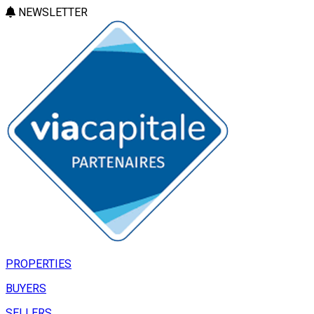
NEWSLETTER
PROPERTIES
BUYERS
SELLERS