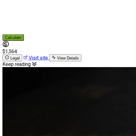
Calculate
$1,564
Visit site
Legal
View Details
Keep reading