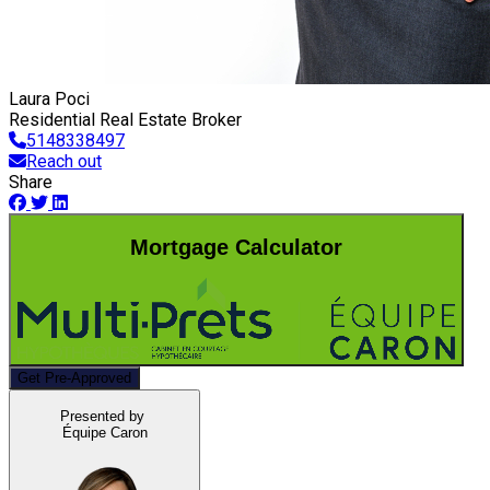
Laura Poci
Residential Real Estate Broker
5148338497
Reach out
Share
Mortgage Calculator
Get Pre-Approved
Presented by
Équipe Caron