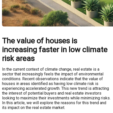
The value of houses is
increasing faster in low climate
risk areas
In the current context of climate change, real estate is a
sector that increasingly feels the impact of environmental
conditions. Recent observations indicate that the value of
houses in areas identified as having low climate risk is
experiencing accelerated growth. This new trend is attracting
the interest of potential buyers and real estate investors
looking to maximize their investments while minimizing risks.
In this article, we will explore the reasons for this trend and
its impact on the real estate market.