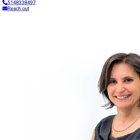
5148338497
Reach out