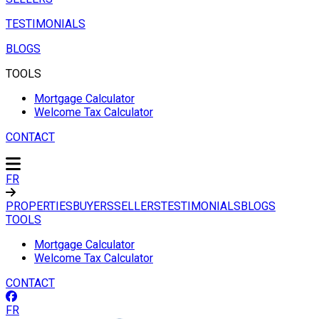
TESTIMONIALS
BLOGS
TOOLS
Mortgage Calculator
Welcome Tax Calculator
CONTACT
FR
PROPERTIES
BUYERS
SELLERS
TESTIMONIALS
BLOGS
TOOLS
Mortgage Calculator
Welcome Tax Calculator
CONTACT
FR