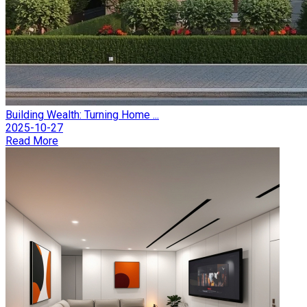
Building Wealth: Turning Home ...
2025-10-27
Read More