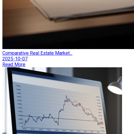
Comparative Real Estate Market...
2025-10-07
Read More