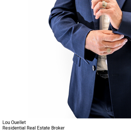
Lou Ouellet
Residential Real Estate Broker