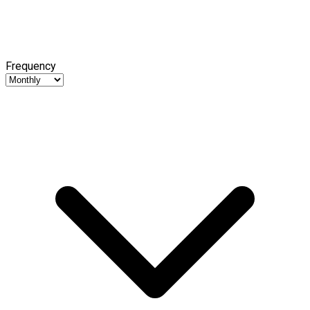
Frequency