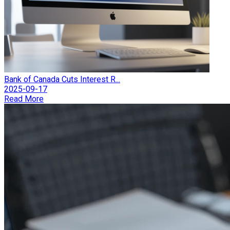
Bank of Canada Cuts Interest R...
2025-09-17
Read More