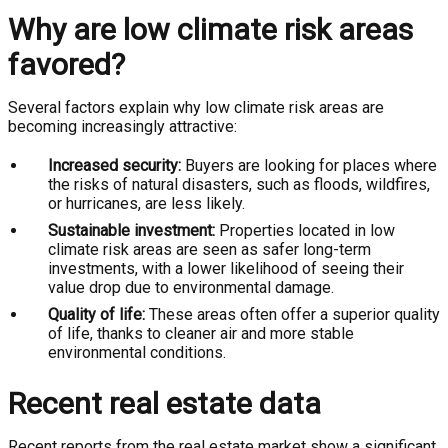
Why are low climate risk areas
favored?
Several factors explain why low climate risk areas are
becoming increasingly attractive:
Increased security:
Buyers are looking for places where
the risks of natural disasters, such as floods, wildfires,
or hurricanes, are less likely.
Sustainable investment:
Properties located in low
climate risk areas are seen as safer long-term
investments, with a lower likelihood of seeing their
value drop due to environmental damage.
Quality of life:
These areas often offer a superior quality
of life, thanks to cleaner air and more stable
environmental conditions.
Recent real estate data
Recent reports from the real estate market show a significant