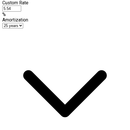
Custom Rate
%
Amortization