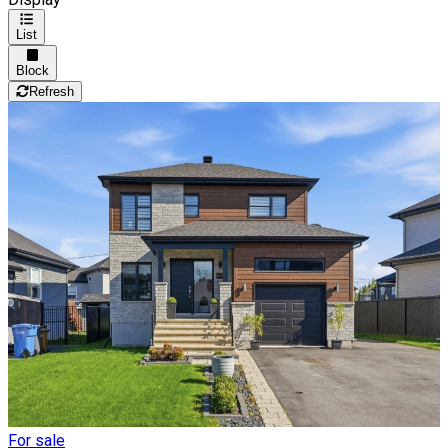
List
Block
Refresh
For sale