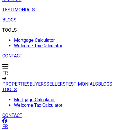
TESTIMONIALS
BLOGS
TOOLS
Mortgage Calculator
Welcome Tax Calculator
CONTACT
FR
PROPERTIES
BUYERS
SELLERS
TESTIMONIALS
BLOGS
TOOLS
Mortgage Calculator
Welcome Tax Calculator
CONTACT
FR