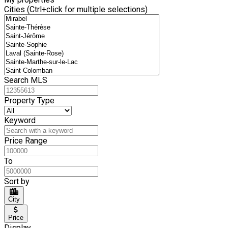
Cities (Ctrl+click for multiple selections)
Search MLS
Property Type
Keyword
Price Range
To
Sort by
City
Price
Display