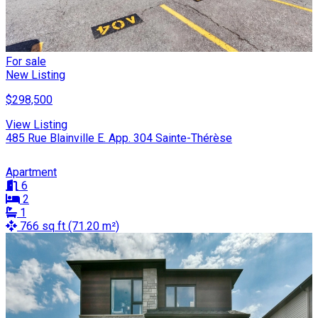
For sale
New Listing
$298,500
View Listing
485 Rue Blainville E. App. 304 Sainte-Thérèse
Apartment
6
2
1
766 sq ft (71.20 m²)