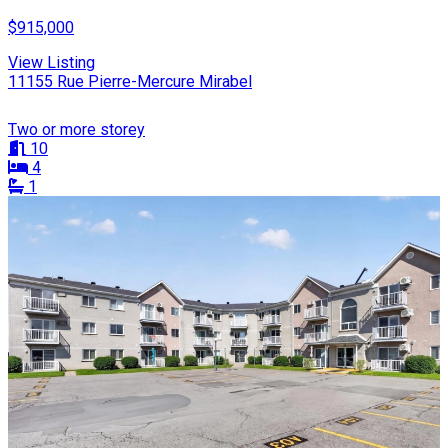
$915,000
View Listing
11155 Rue Pierre-Mercure Mirabel
Two or more storey
10
4
1