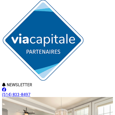
NEWSLETTER
(514) 833-8497