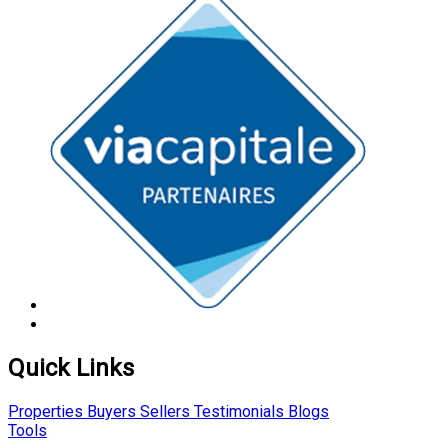
Quick Links
Properties
Buyers
Sellers
Testimonials
Blogs
Tools