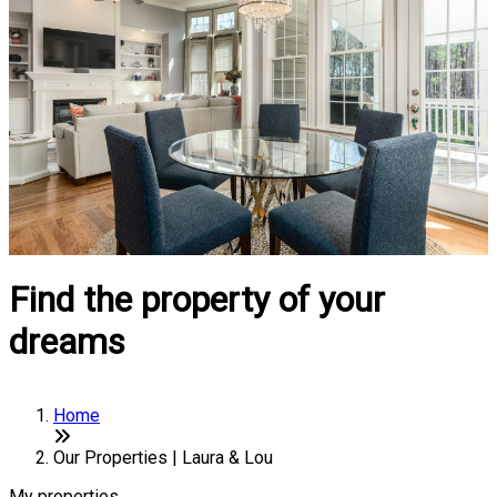
Find the property of your
dreams
Home
Our Properties | Laura & Lou
My properties