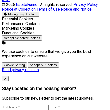
© 2026
EstateFunnel
. All rights reserved.
Privacy Policy
Notice at Collection
Terms of Use
Notice and Notice
Manage my Cookies
Enable
Essential Cookies
Enable
Performance Cookies
Enable
Marketing Cookies
Enable
Functional Cookies
Accept Selected Cookies
We use cookies to ensure that we give you the best
experience on our website.
Cookie Setting
Accept All Cookies
Read privacy policies
Close
✕
Stay updated on the housing market!
Subscribe to our newsletter to get the latest updates.