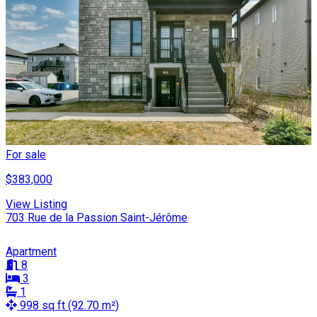
For sale
$383,000
View Listing
703 Rue de la Passion Saint-Jérôme
Apartment
8
3
1
998 sq ft (92.70 m²)