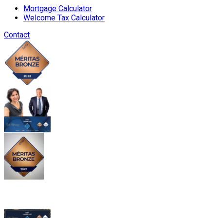
Mortgage Calculator
Welcome Tax Calculator
Contact