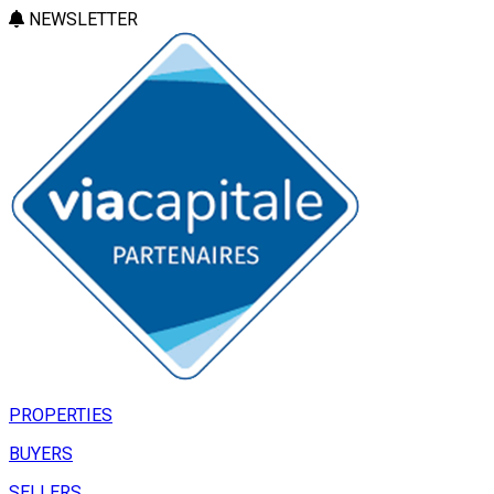
NEWSLETTER
PROPERTIES
BUYERS
SELLERS