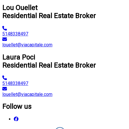
Lou Ouellet
Residential Real Estate Broker
5148338497
louellet@viacapitale.com
Laura Poci
Residential Real Estate Broker
5148338497
louellet@viacapitale.com
Follow us