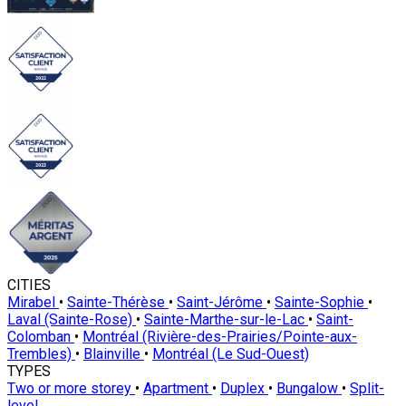
CITIES
Mirabel
•
Sainte-Thérèse
•
Saint-Jérôme
•
Sainte-Sophie
•
Laval (Sainte-Rose)
•
Sainte-Marthe-sur-le-Lac
•
Saint-
Colomban
•
Montréal (Rivière-des-Prairies/Pointe-aux-
Trembles)
•
Blainville
•
Montréal (Le Sud-Ouest)
TYPES
Two or more storey
•
Apartment
•
Duplex
•
Bungalow
•
Split-
level