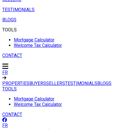
TESTIMONIALS
BLOGS
TOOLS
Mortgage Calculator
Welcome Tax Calculator
CONTACT
FR
PROPERTIES
BUYERS
SELLERS
TESTIMONIALS
BLOGS
TOOLS
Mortgage Calculator
Welcome Tax Calculator
CONTACT
FR