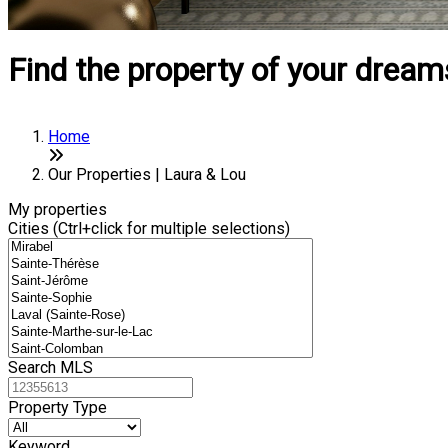
Find the property of your dream
Home
Our Properties | Laura & Lou
My properties
Cities (Ctrl+click for multiple selections)
Search MLS
Property Type
Keyword