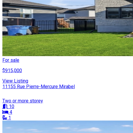
For sale
$915,000
View Listing
11155 Rue Pierre-Mercure Mirabel
Two or more storey
10
4
1