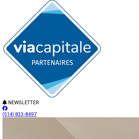
NEWSLETTER
(514) 833-8497