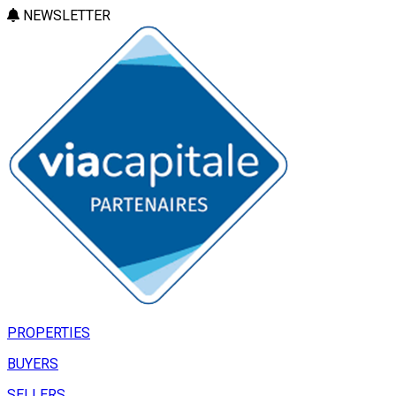
NEWSLETTER
PROPERTIES
BUYERS
SELLERS