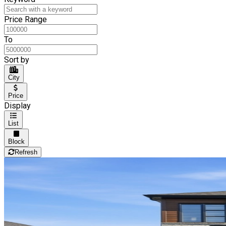
Price Range
To
Sort by
City
Price
Display
List
Block
Refresh