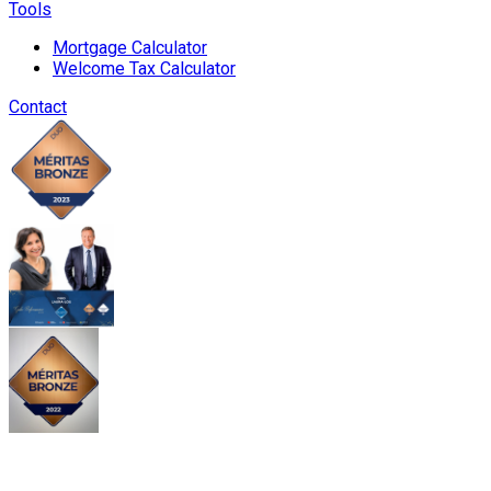
Tools
Mortgage Calculator
Welcome Tax Calculator
Contact