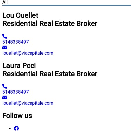
All
Lou Ouellet
Residential Real Estate Broker
5148338497
louellet@viacapitale.com
Laura Poci
Residential Real Estate Broker
5148338497
louellet@viacapitale.com
Follow us