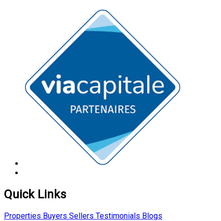
Quick Links
Properties
Buyers
Sellers
Testimonials
Blogs