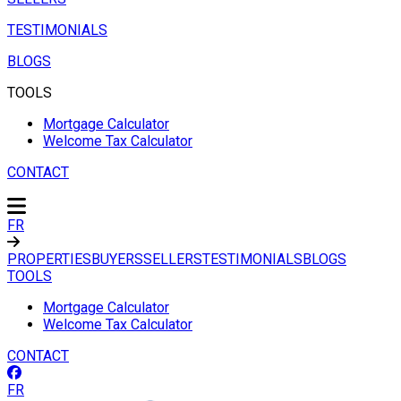
TESTIMONIALS
BLOGS
TOOLS
Mortgage Calculator
Welcome Tax Calculator
CONTACT
FR
PROPERTIES
BUYERS
SELLERS
TESTIMONIALS
BLOGS
TOOLS
Mortgage Calculator
Welcome Tax Calculator
CONTACT
FR