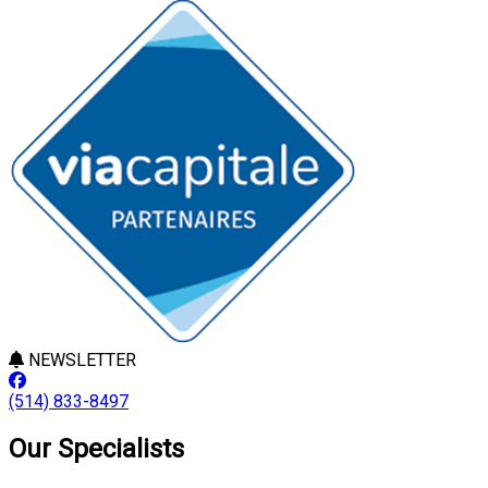
NEWSLETTER
(514) 833-8497
Our Specialists