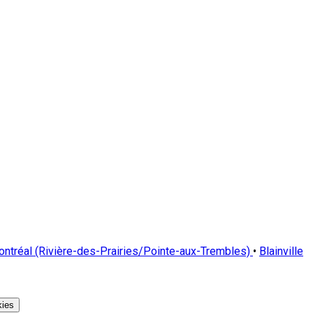
ntréal (Rivière-des-Prairies/Pointe-aux-Trembles)
•
Blainville
ies