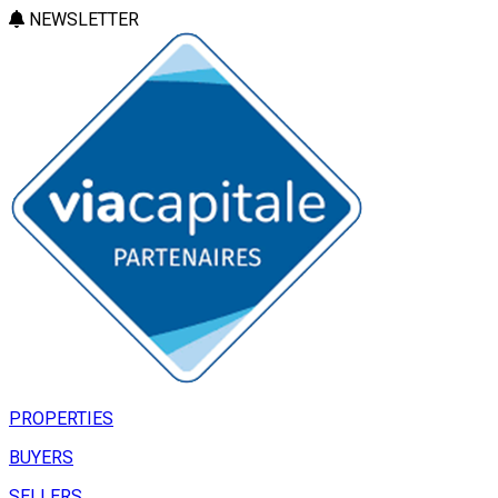
NEWSLETTER
PROPERTIES
BUYERS
SELLERS